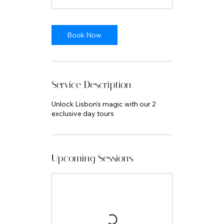
Book Now
Service Description
Unlock Lisbon's magic with our 2
exclusive day tours
Upcoming Sessions