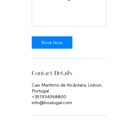
Book Now
Contact Details
Cais Marítimo de Alcântara, Lisbon,
Portugal
+351934968800
info@boatugal.com