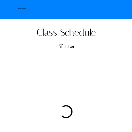
Boatugal
Class Schedule
Filter