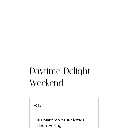
Daytime Delight
Weekend
35
euros
€35
Cais Marítimo de Alcântara,
Lisbon, Portugal