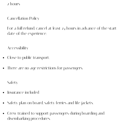
2 hours
Cancellation Policy
For a full refund, cancel at least 24 hours in advance of the start
date of the experience.
Accessibility
Close to public transport.
There are no age restrictions for passengers.
Safety
Insurance included
Safety plan on board, safety ferries and life jackets. ​
Crew trained to support passengers during boarding and
disembarking procedures.