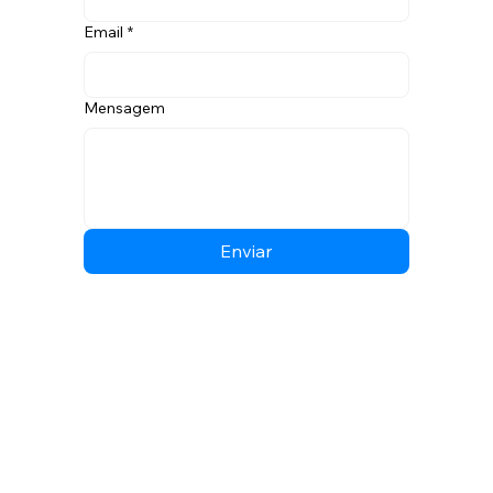
Email
*
Mensagem
Enviar