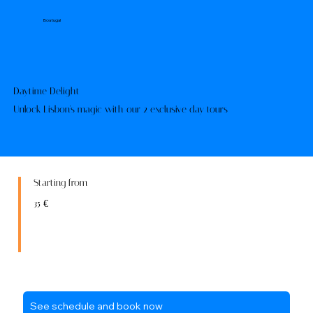
Boatugal
Daytime Delight
Unlock Lisbon's magic with our 2 exclusive day tours
Starting from
35 €
See schedule and book now