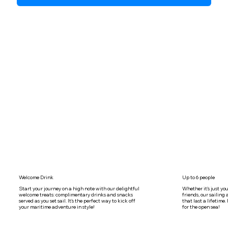
Welcome Drink
Up to 6 people
Start your journey on a high note with our delightful
Whether it's just you
welcome treats: complimentary drinks and snacks
friends, our sailin
served as you set sail. It's the perfect way to kick off
that last a lifetime
your maritime adventure in style!
for the open sea!