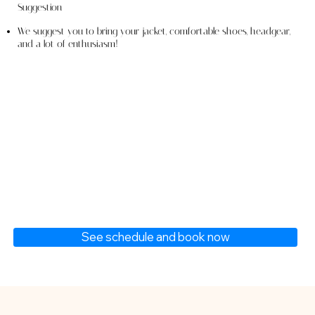
Suggestion
We suggest you to bring your jacket, comfortable shoes, headgear,
and a lot of enthusiasm!
See schedule and book now