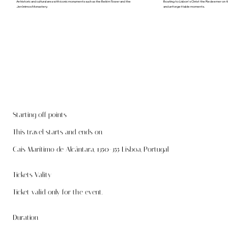
An historic and cultural area with iconic monuments such as the Belém Tower and the
Boating to Lisbon's Christ the Redeemer on th
Jerónimos Monastery.
and unforgettable moments.
Starting off points
This travel starts and ends on
Cais Marítimo de Alcântara, 1350-355 Lisboa, Portugal
Tickets Vality
Ticket valid only for the event.
Duration