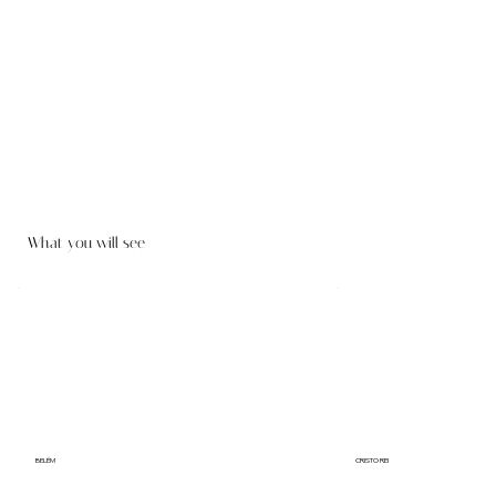
What you will see
BELÉM
CRISTO REI