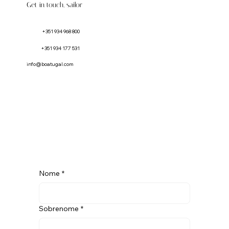
Get in touch, sailor
+351 934 968 800
+351 934 177 531
info@boatugal.com
Nome
*
Sobrenome
*