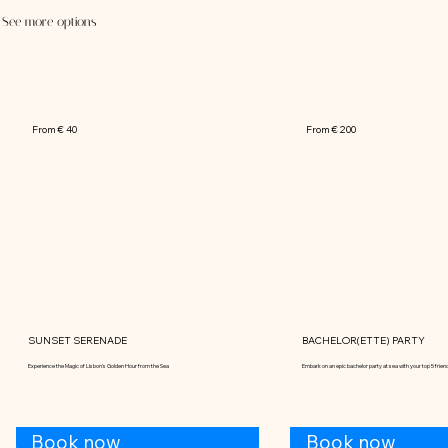
See more options
From € 40
From € 200
SUNSET SERENADE
BACHELOR(ETTE) PARTY
Experience the Magic of Lisbon's Golden Hour from the Sea
Embark on an epic bachelor party at sea with your top 5 frien
Book now
Book now